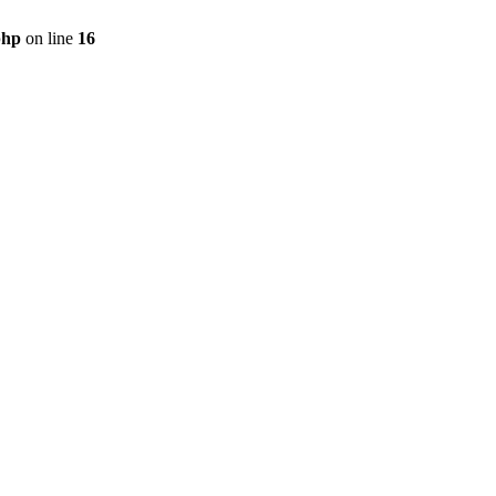
php
on line
16