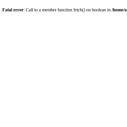
Fatal error
: Call to a member function fetch() on boolean in
/home/a