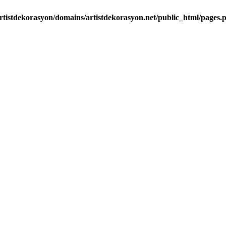
rtistdekorasyon/domains/artistdekorasyon.net/public_html/pages.